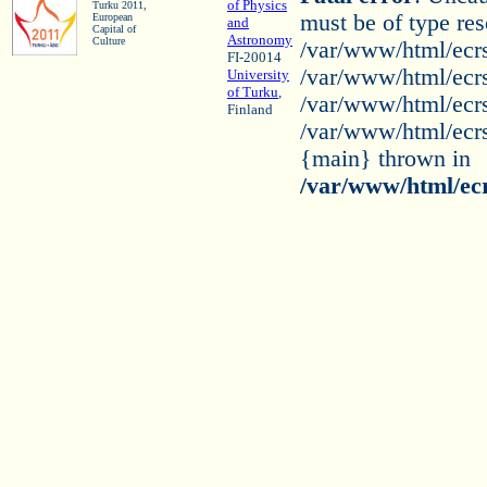
of Physics
Turku 2011,
must be of type res
European
and
Capital of
Astronomy
Culture
/var/www/html/ecrs
FI-20014
/var/www/html/ecrs
University
of Turku
,
/var/www/html/ecrs2
Finland
/var/www/html/ecrs2
{main} thrown in
/var/www/html/ecr