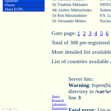
Sponsors
Dr Vladimir Mikhailov
NRNU 
Photos
About ECRS
Mr Andrey Mikhaylenko
Nation
Dr Rim Mirzafatikhov
P.N. Le
Dr Alexander Mishev
Nuclea
Goto page:
1
2
3
4
5
6
Total of 308 pre-registered 
More detailed list availabl
List of countries available
Server hits:
Warning
: fopen(hi
directory in
/var/w
Space
line
3
Research
Laboratory
,
Department
Fatal error
: Uncau