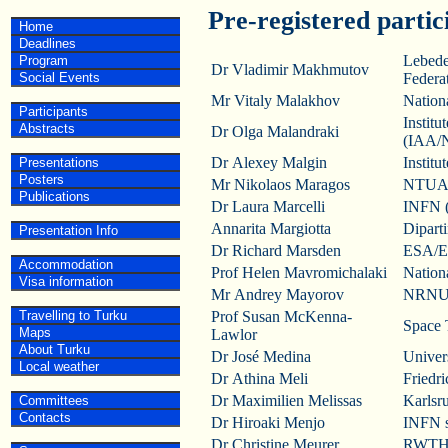
Pre-registered partic
Home
Deadlines
Lebede
Program
Dr Vladimir Makhmutov
Social Events
Federa
Mr Vitaly Malakhov
Nation
Participants
Instit
Abstracts
Dr Olga Malandraki
(IAA/
Dr Alexey Malgin
Instit
Presentations
Posters
Mr Nikolaos Maragos
NTUA,
Publications
Dr Laura Marcelli
INFN (N
Annarita Margiotta
Diparti
Presentation Info
Dr Richard Marsden
ESA/E
Accommodation
Prof Helen Mavromichalaki
Nation
Visa information
Mr Andrey Mayorov
NRNU 
Travelling to Turku
Prof Susan McKenna-
Space 
Maps
Lawlor
About Turku
Dr José Medina
Univers
Local weather
Dr Athina Meli
Friedr
Dr Maximilien Melissas
Karlsr
Committees
Contacts
Dr Hiroaki Menjo
INFN s
Dr Christine Meurer
RWTH 