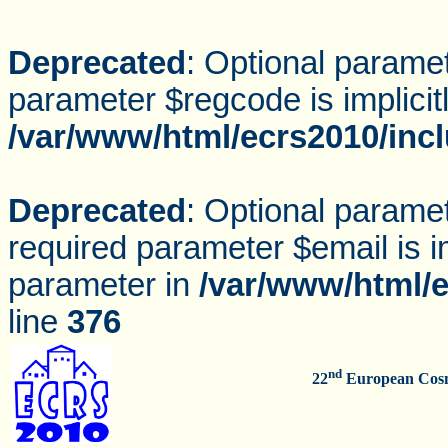
Deprecated
: Optional parame
parameter $regcode is implicit
/var/www/html/ecrs2010/inc
Deprecated
: Optional parame
required parameter $email is im
parameter in
/var/www/html/e
line
376
nd
22
European Cosm